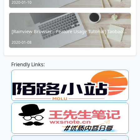
2020-01-10
[Rainview Browser - Feature Usage Tutorial] Taobao
Hidden Coupons/Taobao Red Packet Function
2020-01-08
Friendly Links: