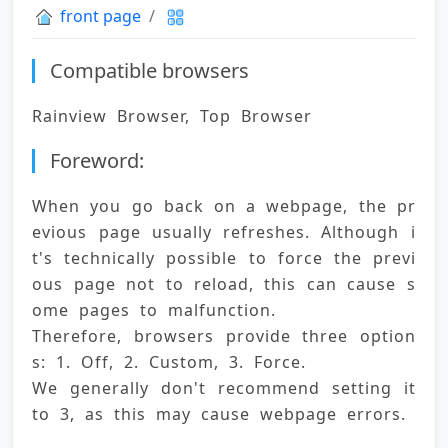
front page
Compatible browsers
Rainview Browser, Top Browser
Foreword:
When you go back on a webpage, the pr
evious page usually refreshes. Although i
t's technically possible to force the previ
ous page not to reload, this can cause s
ome pages to malfunction. 
Therefore, browsers provide three option
s: 1. Off, 2. Custom, 3. Force. 
We generally don't recommend setting it 
to 3, as this may cause webpage errors.