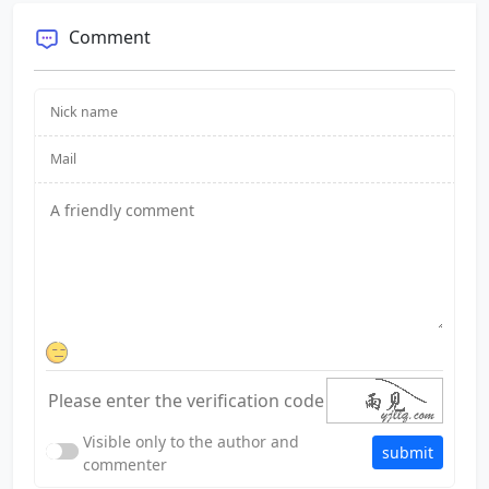
Comment
Visible only to the author and
submit
commenter