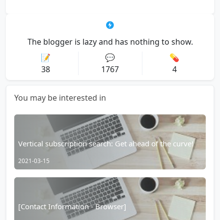
The blogger is lazy and has nothing to show.
📝
💬
💊
38
1767
4
You may be interested in
Vertical subscription search: Get ahead of the curve!
2021-03-15
[Contact Information - Browser]