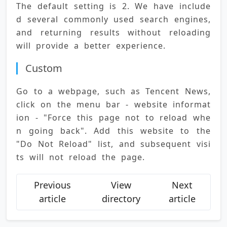
The default setting is 2. We have include
d several commonly used search engines, 
and returning results without reloading 
will provide a better experience.
Custom
Go to a webpage, such as Tencent News, 
click on the menu bar - website informat
ion - "Force this page not to reload whe
n going back". Add this website to the 
"Do Not Reload" list, and subsequent visi
ts will not reload the page.
Previous
View
Next
article
directory
article