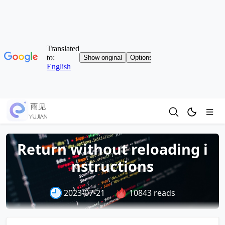
Return without reloading i
nstructions
2023-07-21
10843 reads