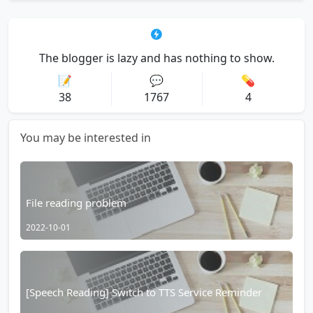
The blogger is lazy and has nothing to show.
📝
💬
💊
38
1767
4
You may be interested in
File reading problem
2022-10-01
[Speech Reading] Switch to TTS Service Reminder