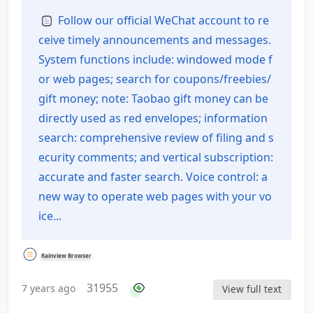
of Contents
Follow our official WeChat account to re
ceive timely announcements and messages.
System functions include: windowed mode f
or web pages; search for coupons/freebies/
gift money; note: Taobao gift money can be
directly used as red envelopes; information
search: comprehensive review of filing and s
ecurity comments; and vertical subscription:
accurate and faster search. Voice control: a
new way to operate web pages with your vo
ice...
Rainview Browser
31955
7 years ago
View full text