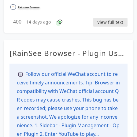
Rainview Browser
400
14 days ago
View full text
[RainSee Browser - Plugin Usag
e Tutorial] Download the V2 ve
rsion plugin from YouTube
Follow our official WeChat account to re
ceive timely announcements. Tip: Browser in
compatibility with WeChat official account Q
R codes may cause crashes. This bug has be
en recorded; please use your phone to take
a screenshot. We apologize for any inconve
nience. 1. Sidebar - Plugin Management - Op
en Plugin 2. Enter YouTube to play...