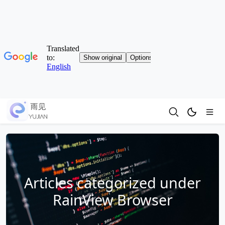
Articles categorized under
RainView Browser