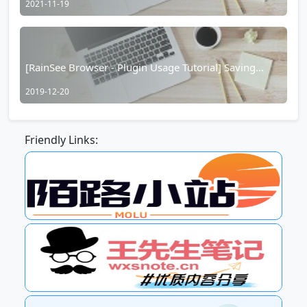
2021-11-19
[RainSee Browser - Plugin Usage Tutorial] Saving
Input Box Information
2019-12-20
Friendly Links: