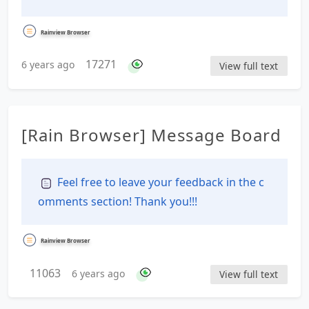
Rainview Browser
17271
6 years ago
View full text
[Rain Browser] Message Board
Feel free to leave your feedback in the c
omments section! Thank you!!!
Rainview Browser
11063
6 years ago
View full text