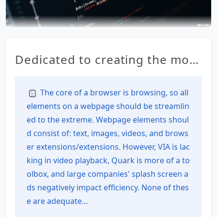
Dedicated to creating the most
feature-rich all-in-one browser
for Android – RainSee Browser
The core of a browser is browsing, so all
elements on a webpage should be streamlin
Mobile Edition
ed to the extreme. Webpage elements shoul
d consist of: text, images, videos, and brows
er extensions/extensions. However, VIA is lac
king in video playback, Quark is more of a to
olbox, and large companies' splash screen a
ds negatively impact efficiency. None of thes
e are adequate...