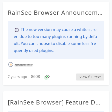
RainSee Browser Announceme
nt Details
The new version may cause a white scre
en due to too many plugins running by defa
ult. You can choose to disable some less fre
quently used plugins.
Rainview Browser
8608
7 years ago
View full text
[RainSee Browser] Feature Des
cription Documentation Table