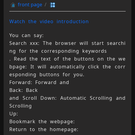
front page
Watch the video introduction
You can say: 
Search xxx: The browser will start searchi
ng for the corresponding keywords 
. Read the text of the buttons on the we
bpage: It will automatically click the corr
esponding buttons for you. 
Forward: Forward and 
Back: Back 
and Scroll Down: Automatic Scrolling and 
Scrolling 
Up: 
Bookmark the webpage: 
Return to the homepage: 