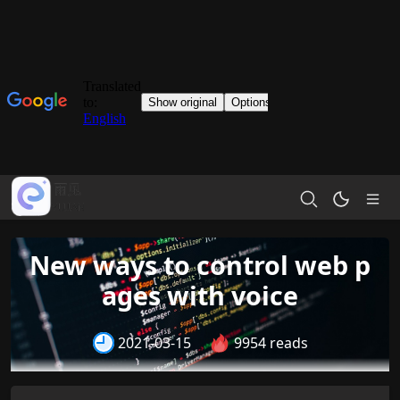
New ways to control web p
ages with voice
2021-03-15
9954 reads