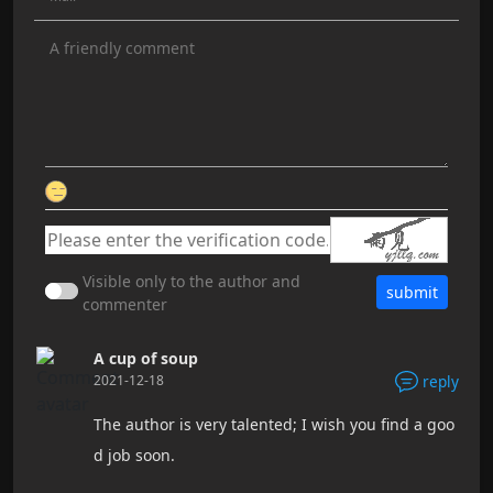
Visible only to the author and
submit
commenter
A cup of soup
2021-12-18
reply
The author is very talented; I wish you find a goo
d job soon.