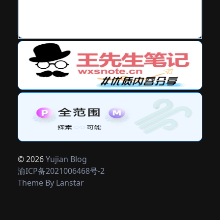
© 2026
Yujian Blog
渝ICP备2021006468号-2
Theme By
Lanstar