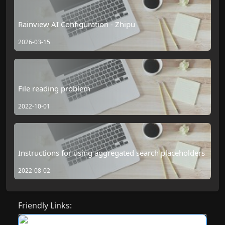
Rainview AI Configuration - Zhipu
2026-03-15
File reading problem
2022-10-01
Instructions for using aggregated search placeholders
2022-08-02
Friendly Links: