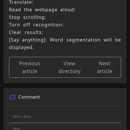
Translate: 
Read the webpage aloud: 
Stop scrolling: 
Turn off recognition: 
Clear results: 
[Say anything]: Word segmentation will be 
displayed.
Previous
View
Next
article
directory
article
Comment