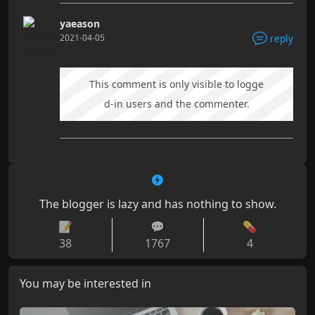
yaeason
2021-04-05
reply
This comment is only visible to logge
d-in users and the commenter.
The blogger is lazy and has nothing to show.
📝
💬
💊
38
1767
4
You may be interested in