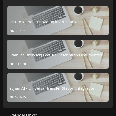
Return without reloading instructions
2023-07-21
[RainSee Browser] Feature Description Documentation
Table of Contents
2019-12-20
Yujian AI - Universal Transfer Station Integration
2026-03-15
Friendly Links: