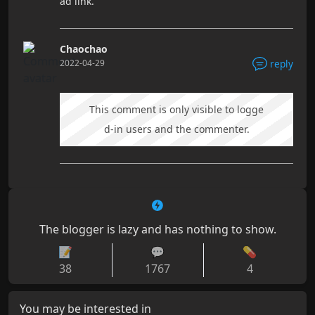
ad link.
Chaochao
2022-04-29
reply
This comment is only visible to logge
d-in users and the commenter.
The blogger is lazy and has nothing to show.
📝
💬
💊
38
1767
4
You may be interested in