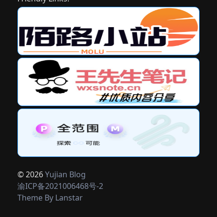
© 2026
Yujian Blog
渝ICP备2021006468号-2
Theme By
Lanstar