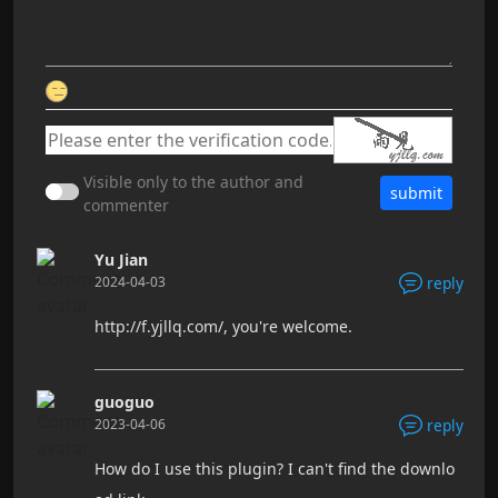
Visible only to the author and
submit
commenter
Yu Jian
2024-04-03
reply
http://f.yjllq.com/, you're welcome.
guoguo
2023-04-06
reply
How do I use this plugin? I can't find the downlo