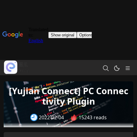
[Yujian Connect] PC Connec
tivity Plugin
2022-02-04
15243 reads