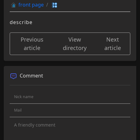
front page
describe
Previous
View
Next
article
directory
article
Comment