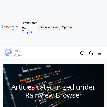
Articles categorized under
RainView Browser