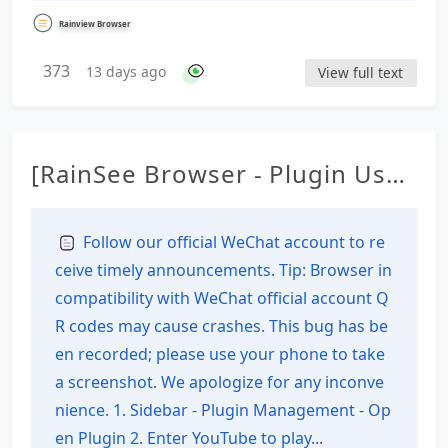
Rainview Browser
373
13 days ago
View full text
[RainSee Browser - Plugin Usag
e Tutorial] Download the V2 ve
rsion plugin from YouTube
Follow our official WeChat account to re
ceive timely announcements. Tip: Browser in
compatibility with WeChat official account Q
R codes may cause crashes. This bug has be
en recorded; please use your phone to take
a screenshot. We apologize for any inconve
nience. 1. Sidebar - Plugin Management - Op
en Plugin 2. Enter YouTube to play...