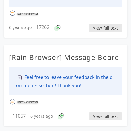
Rainview Browser
17262
6 years ago
View full text
[Rain Browser] Message Board
Feel free to leave your feedback in the c
omments section! Thank you!!!
Rainview Browser
11057
6 years ago
View full text