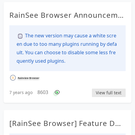
RainSee Browser Announceme
nt Details
The new version may cause a white scre
en due to too many plugins running by defa
ult. You can choose to disable some less fre
quently used plugins.
Rainview Browser
8603
7 years ago
View full text
[RainSee Browser] Feature Des
cription Documentation Table