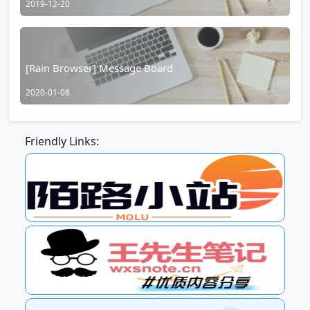
2019-12-20
[Rain Browser] Message Board
2020-01-08
Friendly Links: