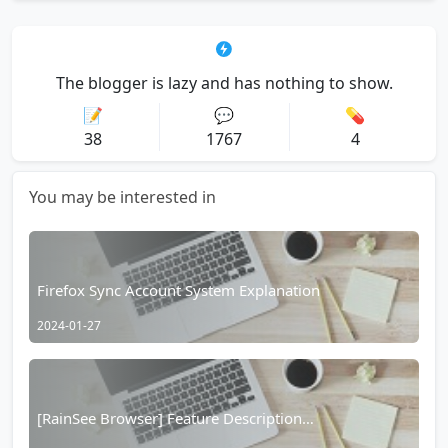
The blogger is lazy and has nothing to show.
📝
💬
💊
38
1767
4
You may be interested in
Firefox Sync Account System Explanation
2024-01-27
[RainSee Browser] Feature Description
Documentation Table of Contents