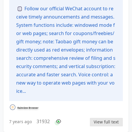
of Contents
Follow our official WeChat account to re
ceive timely announcements and messages.
System functions include: windowed mode f
or web pages; search for coupons/freebies/
gift money; note: Taobao gift money can be
directly used as red envelopes; information
search: comprehensive review of filing and s
ecurity comments; and vertical subscription:
accurate and faster search. Voice control: a
new way to operate web pages with your vo
ice...
Rainview Browser
31932
7 years ago
View full text