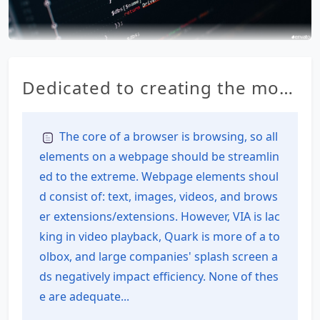
Dedicated to creating the most
feature-rich all-in-one browser
for Android – RainSee Browser
The core of a browser is browsing, so all
elements on a webpage should be streamlin
Mobile Edition
ed to the extreme. Webpage elements shoul
d consist of: text, images, videos, and brows
er extensions/extensions. However, VIA is lac
king in video playback, Quark is more of a to
olbox, and large companies' splash screen a
ds negatively impact efficiency. None of thes
e are adequate...