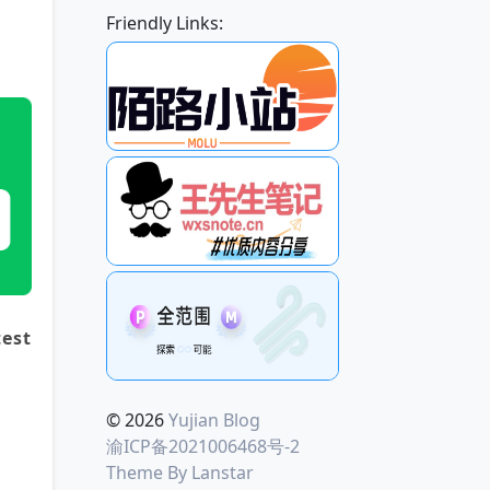
Friendly Links:
est 
© 2026
Yujian Blog
渝ICP备2021006468号-2
Theme By
Lanstar