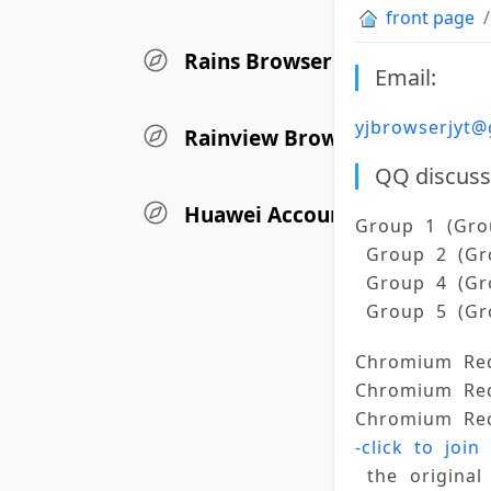
front page
Rains Browser Update Log
Email:
yjbrowserjyt@
Rainview Browser iOS Versio
QQ discussi
Huawei Account User Authen
Group 1 (Gro
 Group 2 (Gr
 Group 4 (Gr
 Group 5 (Gr
Chromium Red
Chromium Red
Chromium Red
-click to join
 the origina