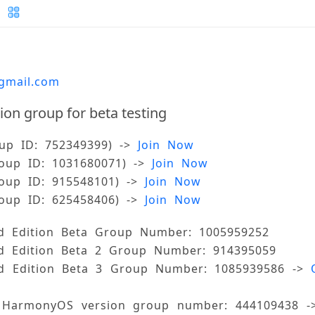
gmail.com
n Update Log and Feedback
on group for beta testing
tication Agreement
up ID: 752349399) -> 
Join Now
oup ID: 1031680071) -> 
Join Now
oup ID: 915548101) -> 
Join Now
oup ID: 625458406) -> 
Join Now
 Edition Beta Group Number: 1005959252 
 Edition Beta 2 Group Number: 914395059 
 Edition Beta 3 Group Number: 1085939586 -> 
l HarmonyOS version group number: 444109438 -