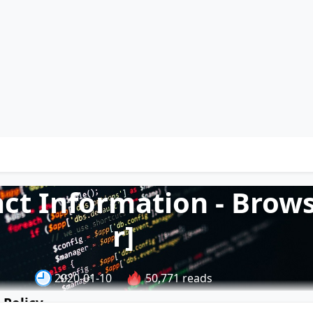
act Information - Brow
r]
2020-01-10
50,771 reads
 Policy