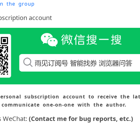
oin the group
scription account
ersonal subscription account to receive the lat
 communicate one-on-one with the author.
s WeChat:
(Contact me for bug reports, etc.)