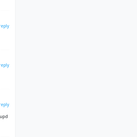
reply
reply
reply
 upd