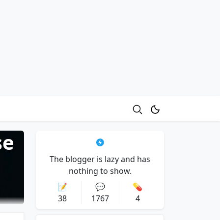
se
The blogger is lazy and has
nothing to show.
📝
💬
💊
38
1767
4