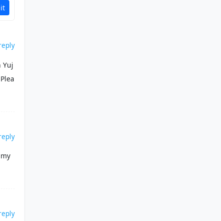
it
reply
 Yuj
 Plea
reply
e my
reply