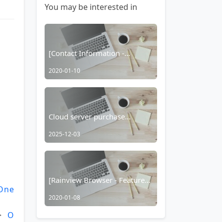
You may be interested in
[Contact Information -
Browser]
2020-01-10
Cloud server purchase
recommended!
2025-12-03
[Rainview Browser - Feature
One
Usage Tutorial] Taobao
2020-01-08
Hidden Coupons/Taobao Red
Packet Function
> 
O