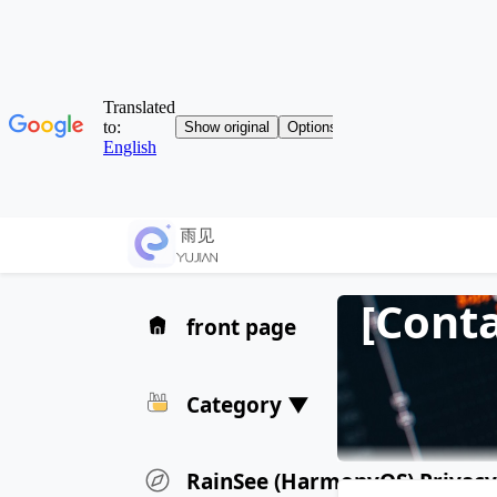
[Cont
front page
Category ▼
RainSee (HarmonyOS) Privacy