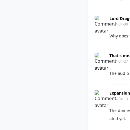
Lord Dra
2024-04-30
Why does 
That's me
2024-04-27
The audio 
Expansio
2024-04-13
The domest
ated yet.