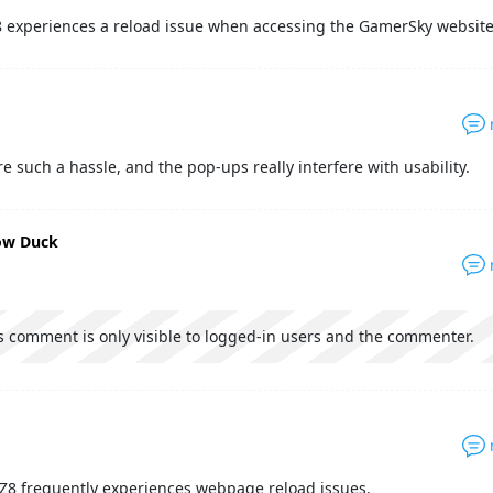
 experiences a reload issue when accessing the GamerSky website
e such a hassle, and the pop-ups really interfere with usability.
low Duck
s comment is only visible to logged-in users and the commenter.
Z8 frequently experiences webpage reload issues.