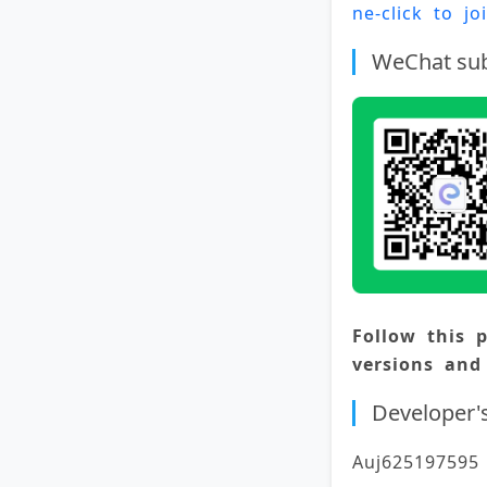
ne-click to j
WeChat sub
Follow this p
versions and
Developer'
Auj625197595