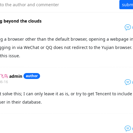
y to the author and commenter
subm
ng beyond the clouds
g a browser other than the default browser, opening a webpage in
gging in via WeChat or QQ does not redirect to the Yujian browser.
this issue.
admin
author
外飞鸟
06-16
t solve this; I can only leave it as is, or try to get Tencent to includ
er in their database.