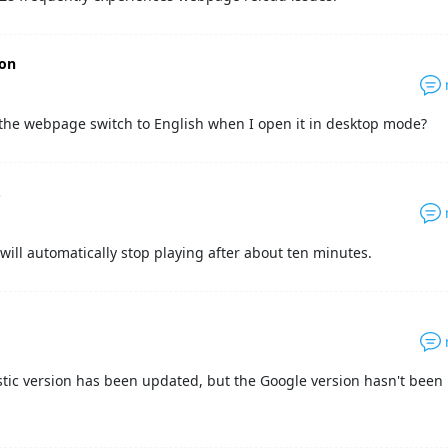
gon
the webpage switch to English when I open it in desktop mode?
.
will automatically stop playing after about ten minutes.
n
ic version has been updated, but the Google version hasn't been