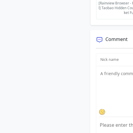
[Rainview Browser - 
l] Taobao Hidden Co
ket F
Comment