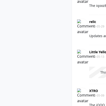
The iqooz8
relic
2024-05-29
Updates ar
Little Yel
2024-05-13
Thi
XTRO
2024-05-09
The iQOO 