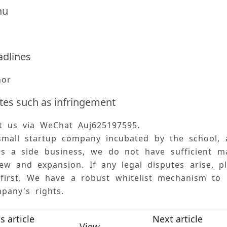
hu
adlines
hor
tes such as infringement
ct us via WeChat Auj625197595. 
small startup company incubated by the school, 
is a side business, we do not have sufficient m
ew and expansion. If any legal disputes arise, p
 first. We have a robust whitelist mechanism to
pany's rights.
s article
Next article
View