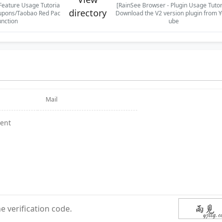
Feature Usage Tutoria
[RainSee Browser - Plugin Usage Tutor
directory
upons/Taobao Red Pac
Download the V2 version plugin from 
unction
ube