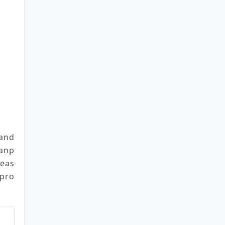
and 
anp
leas
 pro