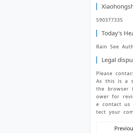
Xiaohongs
590377335
Today's He
Rain See Aut
Legal dispu
Please conta
As this is a 
the browser 
ower for revi
e contact us
tect your com
Previou