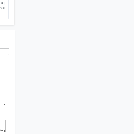
ial]
YouT