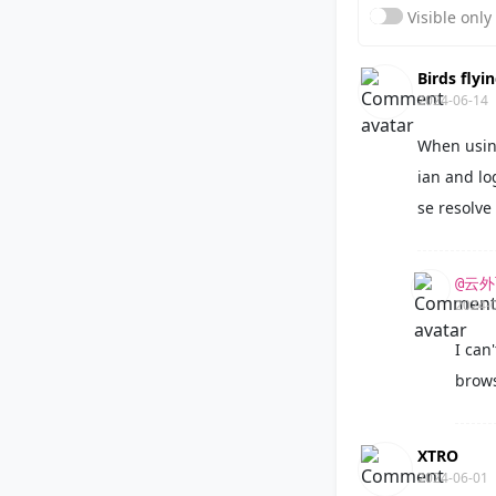
Visible onl
Birds flyi
2024-06-14
When usin
ian and lo
se resolve 
@云
2024-
I can'
brows
XTRO
2024-06-01