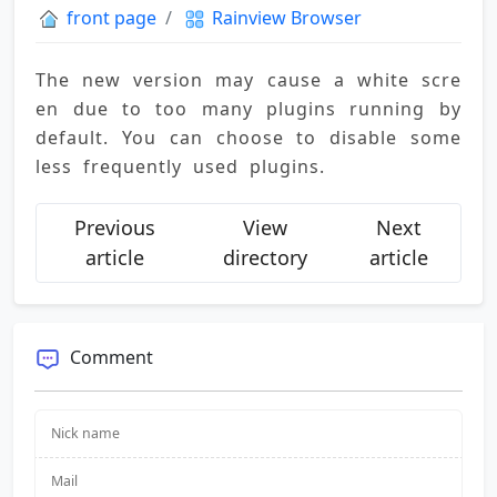
front page
Rainview Browser
The new version may cause a white scre
en due to too many plugins running by 
default. You can choose to disable some 
less frequently used plugins.
Previous
View
Next
article
directory
article
Comment