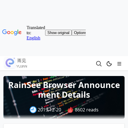
RainSee Browser Announce
ment Details
2019-12-20
8602 reads