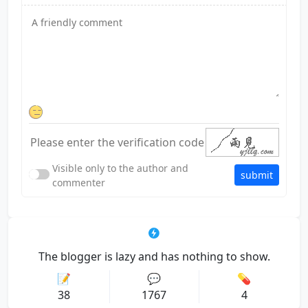
Visible only to the author and
submit
commenter
The blogger is lazy and has nothing to show.
📝
💬
💊
38
1767
4