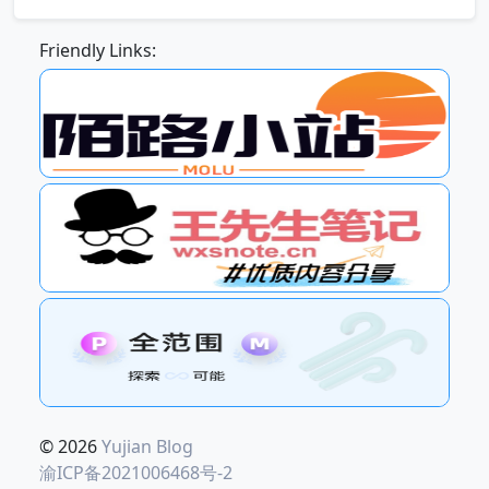
Friendly Links:
© 2026
Yujian Blog
渝ICP备2021006468号-2