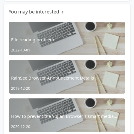
You may be interested in
File reading problem
2022-10-01
RainSee Browser Announcement Details
2019-12-20
How to prevent the Yujian Browser's smart media
player from taking over?
2020-12-20