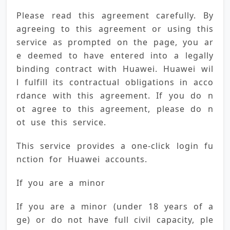
Please read this agreement carefully. By 
agreeing to this agreement or using this 
service as prompted on the page, you ar
e deemed to have entered into a legally 
binding contract with Huawei. Huawei wil
l fulfill its contractual obligations in acco
rdance with this agreement. If you do n
ot agree to this agreement, please do n
ot use this service.
This service provides a one-click login fu
nction for Huawei accounts.
If you are a minor
If you are a minor (under 18 years of a
ge) or do not have full civil capacity, ple