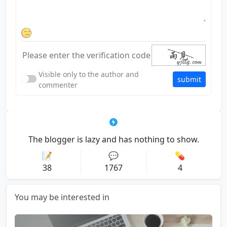
Visible only to the author and
submit
commenter
The blogger is lazy and has nothing to show.
📝
💬
💊
38
1767
4
You may be interested in