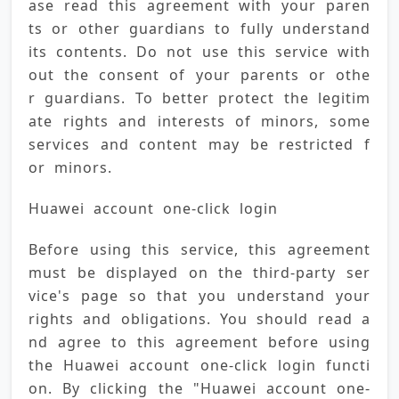
ase read this agreement with your paren
ts or other guardians to fully understand 
its contents. Do not use this service with
out the consent of your parents or othe
r guardians. To better protect the legitim
ate rights and interests of minors, some 
services and content may be restricted f
or minors.
Huawei account one-click login
Before using this service, this agreement 
must be displayed on the third-party ser
vice's page so that you understand your 
rights and obligations. You should read a
nd agree to this agreement before using 
the Huawei account one-click login functi
on. By clicking the "Huawei account one-