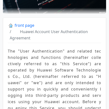
front page
Huawei Account User Authentication
Agreement
The "User Authentication" and related tec
hnologies and functions (hereinafter colle
ctively referred to as "this Service") are 
operated by Huawei Software Technologie
s Co., Ltd. (hereinafter referred to as "H
uawei" or "we") and are only intended to 
support you in quickly and conveniently l
ogging into third-party products and serv
ices using your Huawei account. Before y
ou enjoy this Service, you should underst