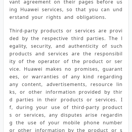
vant agreement on their pages before us
ing Huawei services, so that you can und
erstand your rights and obligations.
Third-party products or services are provi
ded by the respective third parties. The l
egality, security, and authenticity of such 
products and services are the responsibil
ity of the operator of the product or ser
vice. Huawei makes no promises, guarant
ees, or warranties of any kind regarding 
any content, advertisements, resource lin
ks, or other information provided by thir
d parties in their products or services. I
f, during your use of third-party product
s or services, any disputes arise regardin
g the use of your mobile phone number 
or other information by the product or s