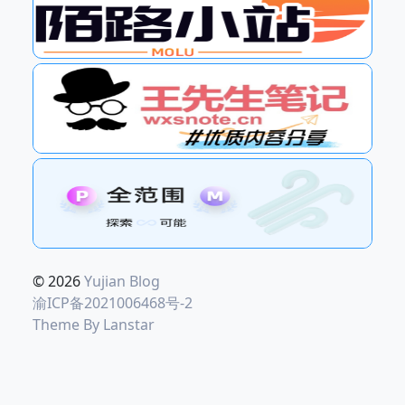
© 2026
Yujian Blog
渝ICP备2021006468号-2
Theme By
Lanstar