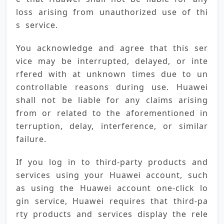
loss arising from unauthorized use of thi
s service.
You acknowledge and agree that this ser
vice may be interrupted, delayed, or inte
rfered with at unknown times due to un
controllable reasons during use. Huawei 
shall not be liable for any claims arising 
from or related to the aforementioned in
terruption, delay, interference, or similar 
failure.
If you log in to third-party products and 
services using your Huawei account, such 
as using the Huawei account one-click lo
gin service, Huawei requires that third-pa
rty products and services display the rele