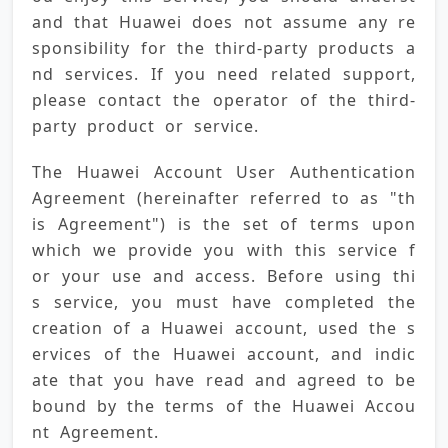
and that Huawei does not assume any re
sponsibility for the third-party products a
nd services. If you need related support, 
please contact the operator of the third-
party product or service.
The Huawei Account User Authentication 
Agreement (hereinafter referred to as "th
is Agreement") is the set of terms upon 
which we provide you with this service f
or your use and access. Before using thi
s service, you must have completed the 
creation of a Huawei account, used the s
ervices of the Huawei account, and indic
ate that you have read and agreed to be 
bound by the terms of the Huawei Accou
nt Agreement.