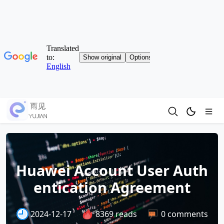
Huawei Account User Auth
entication Agreement
2024-12-17
8369 reads
0 comments