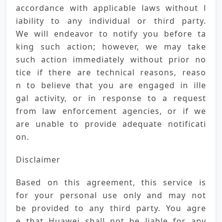
accordance with applicable laws without l
iability to any individual or third party. 
We will endeavor to notify you before ta
king such action; however, we may take 
such action immediately without prior no
tice if there are technical reasons, reaso
n to believe that you are engaged in ille
gal activity, or in response to a request 
from law enforcement agencies, or if we 
are unable to provide adequate notificati
on.
Disclaimer
Based on this agreement, this service is 
for your personal use only and may not 
be provided to any third party. You agre
e that Huawei shall not be liable for any 