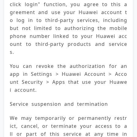
click login" function, you agree to this a
greement and use your Huawei account t
o log in to third-party services, including 
but not limited to authorizing the mobile 
phone number linked to your Huawei acc
ount to third-party products and service
s.
You can revoke the authorization for an 
app in Settings > Huawei Account > Acco
unt Security > Apps that use your Huawe
i account.
Service suspension and termination
We may temporarily or permanently restr
ict, cancel, or terminate your access to a
ll or part of this service at any time in 