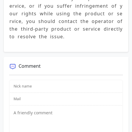
ervice, or if you suffer infringement of y
our rights while using the product or se
rvice, you should contact the operator of 
the third-party product or service directly 
to resolve the issue.
Comment