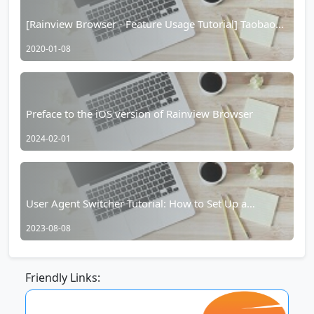
[Rainview Browser - Feature Usage Tutorial] Taobao
Hidden Coupons/Taobao Red Packet Function
2020-01-08
Preface to the iOS version of Rainview Browser
2024-02-01
User Agent Switcher Tutorial: How to Set Up a
Separate Website User Agent in Yujian Browser
2023-08-08
Friendly Links: